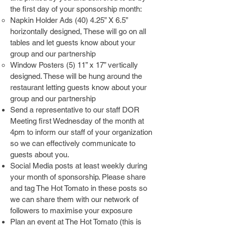
the first day of your sponsorship month:
Napkin Holder Ads (40) 4.25” X 6.5”
horizontally designed, These will go on all
tables and let guests know about your
group and our partnership
Window Posters (5) 11” x 17” vertically
designed. These will be hung around the
restaurant letting guests know about your
group and our partnership
Send a representative to our staff DOR
Meeting​ first Wednesday of the month at
4pm to inform our staff of your organization
so we can effectively communicate to
guests about you.
Social Media posts at least weekly during
your month of sponsorship. Please share
and tag The Hot Tomato in these posts so
we can share them with our network of
followers to maximise your exposure
Plan an event at The Hot Tomato (this is