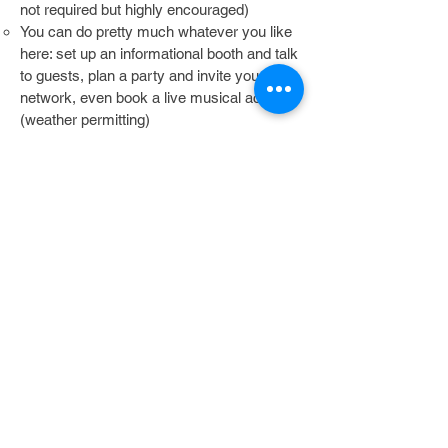
not required but highly encouraged)
You can do pretty much whatever you like
here: set up an informational booth and talk
to guests, plan a party and invite your
network, even book a live musical act
(weather permitting)
Ask your Hot Tomato Sponsorship Liason
about ideas and help with setting up an
event!
While we wish it were possible to help
every group that applies, please keep in
mind that with only 12 opportunities a year
to sponsor a group, spots are limited and
we will choose those that best align with
our company's core values. We will let you
know if you have been selected or not
within 30 days of receiving your
application.