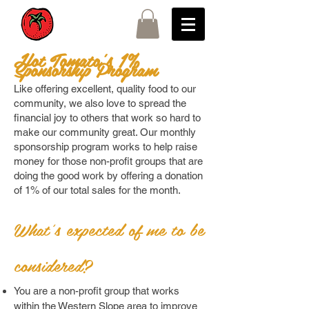
Hot Tomato's 1%
Sponsorship Program
Like offering excellent, quality food to our
community, we also love to spread the
financial joy to others that work so hard to
make our community great. Our monthly
sponsorship program works to help raise
money for those non-profit groups that are
doing the good work by offering a donation
of 1% of our total sales for the month.
What's expected of me to be
considered?
You are a non-profit group that works
within the Western Slope area to improve