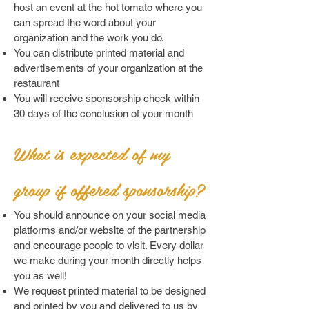
host an event at the hot tomato where you
can spread the word about your
organization and the work you do.
You can distribute printed material and
advertisements of your organization at the
restaurant
You will receive sponsorship check within
30 days of the conclusion of your month
What is expected of my
group if offered sponsorship?
You should announce on your social media
platforms and/or website of the partnership
and encourage people to visit. Every dollar
we make during your month directly helps
you as well!
We request printed material to be designed
and printed by you and delivered to us by