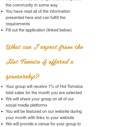
the community in some way
You have read all of the information
presented here and can fulfill the
requirements
Fill out the application (linked below)
What can I expect from the
Ho
t Tomato if of
fered a
sponsorship?
Your group will receive 1% of Hot Tomatos
total sales for the month you are selected
We will share your group on all of our
social media platforms
You will be featured on our website during
your month with links to your website
We will provide a venue for your group to