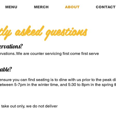
MENU
MERCH
ABOUT
CONTACT
tly asked questions
ervations?
vations. We are counter servicing first come first serve
table?
nsure you can find seating is to dine with us prior to the peak d
tween 5-7pm in the winter time, and 5:30 to 8pm in the spring t
 take out only, we do not deliver