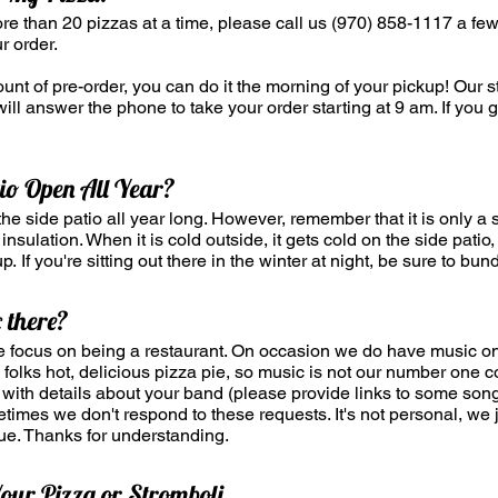
ore than 20 pizzas at a time, please call us (970) 858-1117 a f
r order.
nt of pre-order, you can do it the morning of your pickup! Our st
ill answer the phone to take your order starting at 9 am. If you 
tio Open All Year?
he side patio all year long. However, remember that it is only a 
insulation. When it is cold outside, it gets cold on the side pati
p. If you're sitting out there in the winter at night, be sure to bun
 there?
e focus on being a restaurant. On occasion we do have music on 
ng folks hot, delicious pizza pie, so music is not our number one 
with details about your band (please provide links to some son
imes we don't respond to these requests. It's not personal, we j
ue. Thanks for understanding.
our Pizza or Stromboli