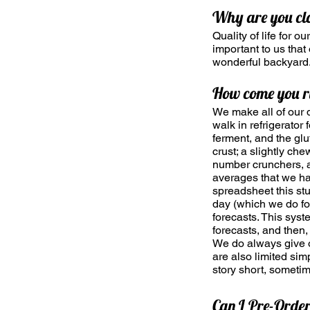
Why are you c
Quality of life for o
important to us tha
wonderful backyard
How come you r
We make all of our 
walk in refrigerator
ferment, and the glu
crust; a slightly ch
number crunchers, 
averages that we hav
spreadsheet this stu
day (which we do fo
forecasts. This sys
forecasts, and then
We do always give ou
are also limited sim
story short, someti
Can I Pre-Orde