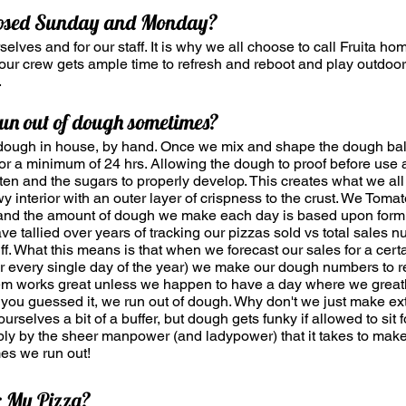
losed Sunday and Monday?
urselves and for our staff. It is why we all choose to call Fruita hom
t our crew gets ample time to refresh and reboot and play outdoo
.
un out of dough sometimes?
dough in house, by hand. Once we mix and shape the dough balls
 for a minimum of 24 hrs. Allowing the dough to proof before use 
ten and the sugars to properly develop. This creates what we all 
ewy interior with an outer layer of crispness to the crust. We Tom
and the amount of dough we make each day is based upon form
e tallied over years of tracking our pizzas sold vs total sales 
ff. What this means is that when we forecast our sales for a cert
r every single day of the year) we make our dough numbers to re
tem works great unless we happen to have a day where we great
, you guessed it, we run out of dough. Why don't we just make ex
rselves a bit of a buffer, but dough gets funky if allowed to sit 
ply by the sheer manpower (and ladypower) that it takes to make t
mes we run out!
r My Pizza?