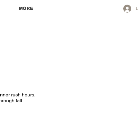
MORE
L
inner rush hours.
hrough fall