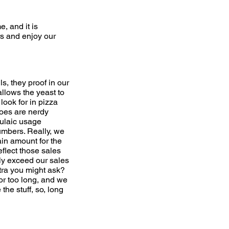
e, and it is
rs and enjoy our
, they proof in our
allows the yeast to
look for in pizza
atoes are nerdy
ulaic usage
numbers. Really, we
ain amount for the
flect those sales
ly exceed our sales
tra you might ask?
for too long, and we
he stuff, so, long