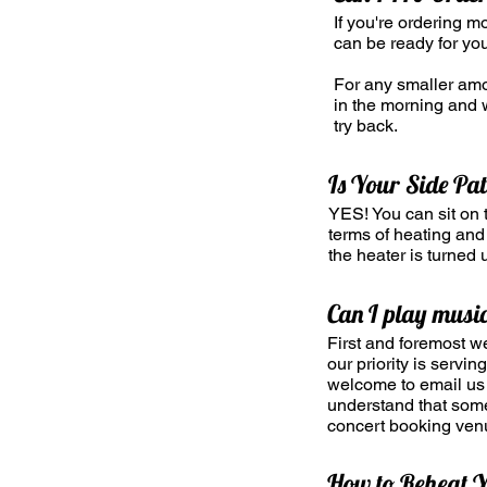
If you're ordering m
can be ready for you
For any smaller amou
in the morning and w
try back.
Is Your Side Pa
YES! You can sit on t
terms of heating and 
the heater is turned u
Can I play music
First and foremost w
our priority is servi
welcome to email us 
understand that somet
concert booking ven
How to Reheat Y