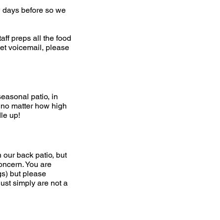
ew days before so we
aff preps all the food
get voicemail, please
seasonal patio, in
o, no matter how high
dle up!
our back patio, but
concern. You are
gs) but please
ust simply are not a