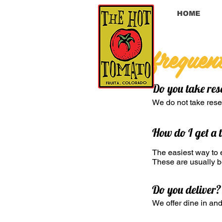
HOME
frequen
Do you take res
We do not take reser
How do I get a 
The easiest way to e
These are usually be
Do you deliver?
We offer dine in and