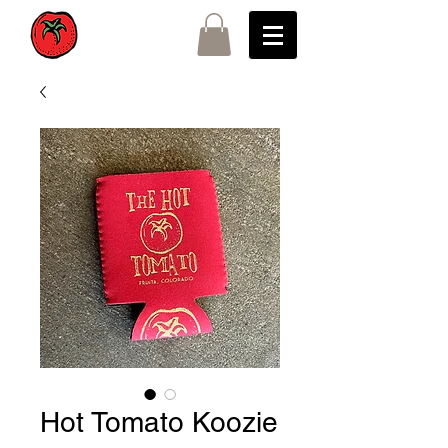
Hot Tomato Koozie