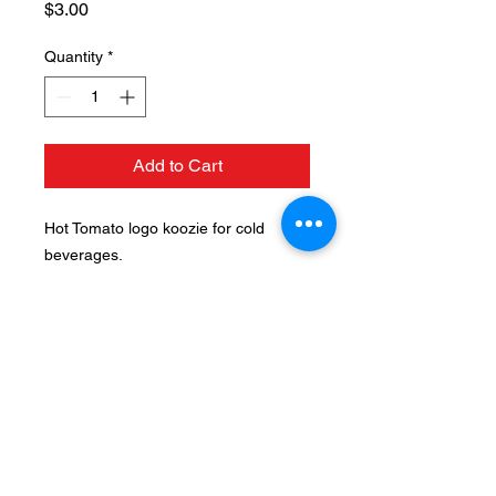
Price
$3.00
Quantity
*
Add to Cart
Hot Tomato logo koozie for cold
beverages.
124 N. Mulberry St, Fruita, CO
81521 |
(970) 858-1117
Hours: Tuesday thru Saturday
11am - 9pm