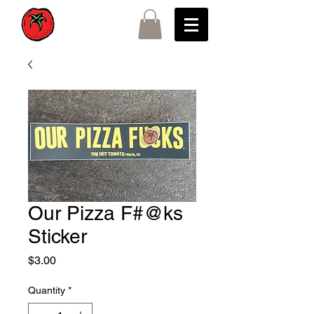
Our Pizza F#@ks
Sticker
Price
$3.00
Quantity
*