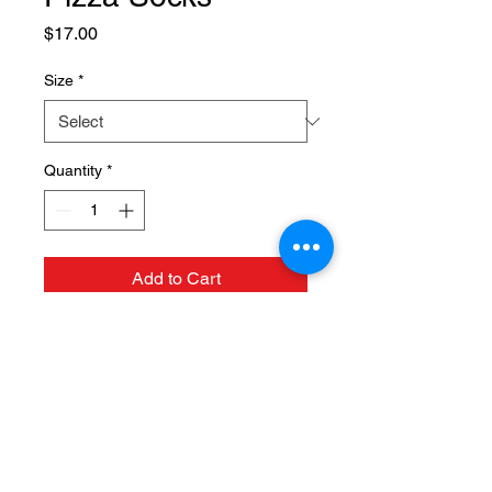
Price
$17.00
Size
*
Quantity
*
Add to Cart
124 N. Mulberry St, Fruita, CO
81521 |
(970) 858-1117
Hours: Tuesday thru Saturday
11am - 9pm