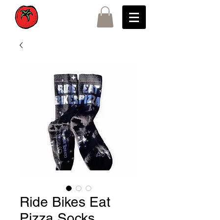
Ride Bikes Eat
Pizza Socks