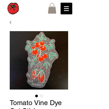
Tomato Vine Dye