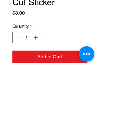
Cut Sticker
Price
$3.00
Quantity
*
Add to Cart
124 N. Mulberry St, Fruita, CO
81521 |
(970) 858-1117
Hours: Tuesday thru Saturday
11am - 9pm
©2018 by Hot Tomato Pizza